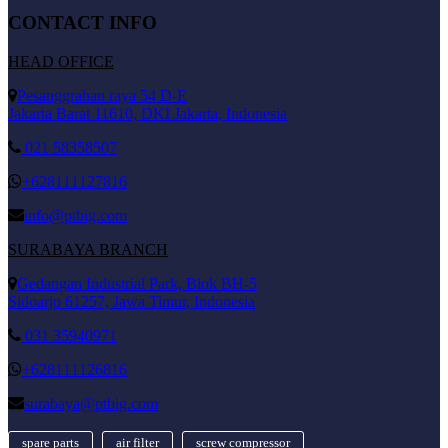
CONTACT INFO
HEAD OFFICE
Pesanggrahan raya 54 D-E
Jakarta Barat 11610, DKI Jakarta, Indonesia
021 58358507
+628111127816
info@ptbig.com
SURABAYA BRANCH
Gedangan Industrial Park, Blok BH-5
Sidoarjo 61257, Jawa Timur, Indonesia
031 35940971
+628111126816
surabaya@ptbig.com
spare parts
air filter
screw compressor