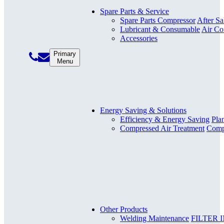
Spare Parts & Service
Spare Parts Compressor
After Sa
Lubricant & Consumable
Air Co
Accessories
Primary
Menu
Energy Saving & Solutions
Efficiency & Energy Saving
Pla
Compressed Air Treatment
Compr
Other Products
Welding Maintenance
FILTER 