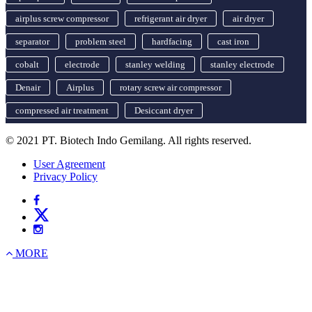
airplus screw compressor
refrigerant air dryer
air dryer
separator
problem steel
hardfacing
cast iron
cobalt
electrode
stanley welding
stanley electrode
Denair
Airplus
rotary screw air compressor
compressed air treatment
Desiccant dryer
© 2021 PT. Biotech Indo Gemilang. All rights reserved.
User Agreement
Privacy Policy
MORE