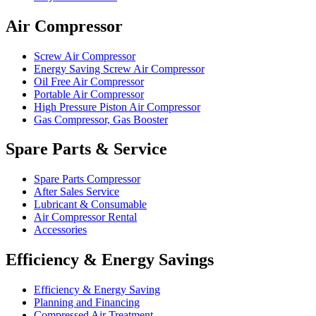
Air Compressor
Screw Air Compressor
Energy Saving Screw Air Compressor
Oil Free Air Compressor
Portable Air Compressor
High Pressure Piston Air Compressor
Gas Compressor, Gas Booster
Spare Parts & Service
Spare Parts Compressor
After Sales Service
Lubricant & Consumable
Air Compressor Rental
Accessories
Efficiency & Energy Savings
Efficiency & Energy Saving
Planning and Financing
Compressed Air Treatment