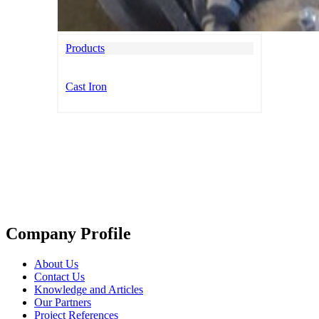
Products
Cast Iron
Company Profile
About Us
Contact Us
Knowledge and Articles
Our Partners
Project References