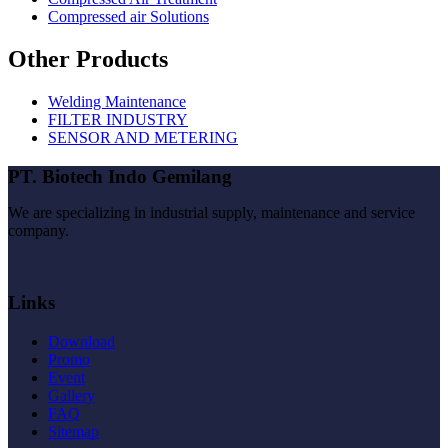
Compressed air Solutions
Other Products
Welding Maintenance
FILTER INDUSTRY
SENSOR AND METERING
PT. Biotech Indo Gemilang
We are specializing in industrial supply, maintenance and service
company.
Links
Download
Promo
Event
Gallery
FAQ
Sitemap