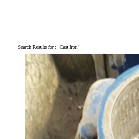
Search Results for :
"Cast Iron"