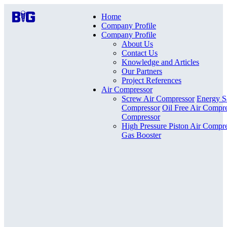
Home
Company Profile
Company Profile
About Us
Contact Us
Knowledge and Articles
Our Partners
Project References
Air Compressor
Screw Air Compressor
Energy S
Compressor
Oil Free Air Compr
Compressor
High Pressure Piston Air Compr
Gas Booster