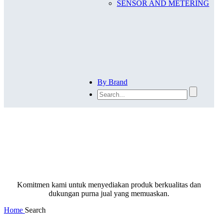
SENSOR AND METERING
By Brand
SEARCH
Komitmen kami untuk menyediakan produk berkualitas dan
dukungan purna jual yang memuaskan.
Home
Search