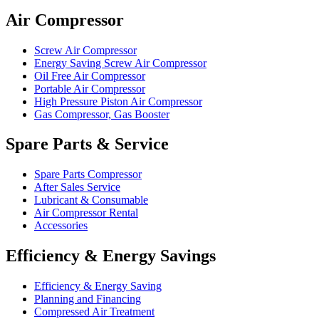
Air Compressor
Screw Air Compressor
Energy Saving Screw Air Compressor
Oil Free Air Compressor
Portable Air Compressor
High Pressure Piston Air Compressor
Gas Compressor, Gas Booster
Spare Parts & Service
Spare Parts Compressor
After Sales Service
Lubricant & Consumable
Air Compressor Rental
Accessories
Efficiency & Energy Savings
Efficiency & Energy Saving
Planning and Financing
Compressed Air Treatment