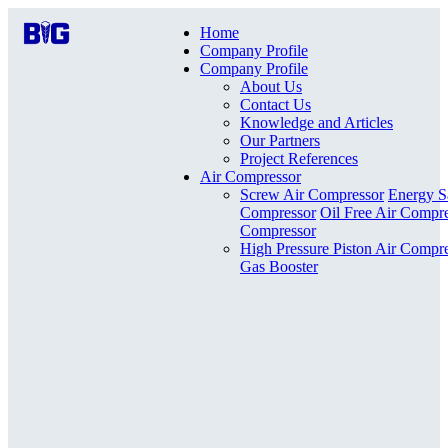
Home
Company Profile
Company Profile
About Us
Contact Us
Knowledge and Articles
Our Partners
Project References
Air Compressor
Screw Air Compressor
Energy S
Compressor
Oil Free Air Compr
Compressor
High Pressure Piston Air Compr
Gas Booster