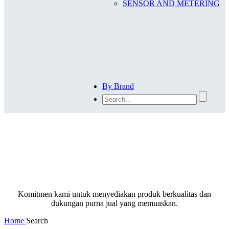
SENSOR AND METERING
By Brand
SEARCH
Komitmen kami untuk menyediakan produk berkualitas dan
dukungan purna jual yang memuaskan.
Home
Search