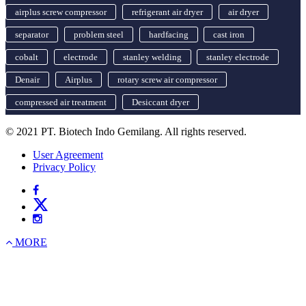
airplus screw compressor
refrigerant air dryer
air dryer
separator
problem steel
hardfacing
cast iron
cobalt
electrode
stanley welding
stanley electrode
Denair
Airplus
rotary screw air compressor
compressed air treatment
Desiccant dryer
© 2021 PT. Biotech Indo Gemilang. All rights reserved.
User Agreement
Privacy Policy
MORE