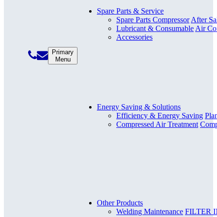
Spare Parts & Service
Spare Parts Compressor
After Sa
Lubricant & Consumable
Air Co
Accessories
Primary
Menu
Energy Saving & Solutions
Efficiency & Energy Saving
Pla
Compressed Air Treatment
Compr
Other Products
Welding Maintenance
FILTER 