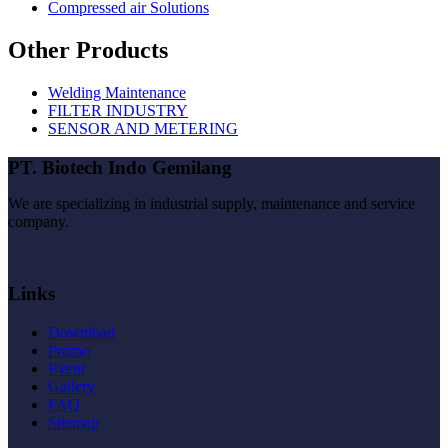
Compressed air Solutions
Other Products
Welding Maintenance
FILTER INDUSTRY
SENSOR AND METERING
PT. Biotech Indo Gemilang
We are specializing in industrial supply, maintenance and service
company.
Links
Download
Promo
Event
Gallery
FAQ
Sitemap