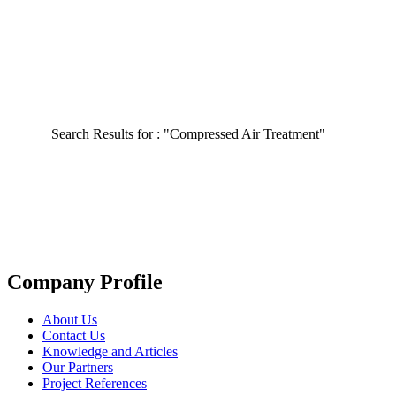
Search Results for :
"Compressed Air Treatment"
Company Profile
About Us
Contact Us
Knowledge and Articles
Our Partners
Project References