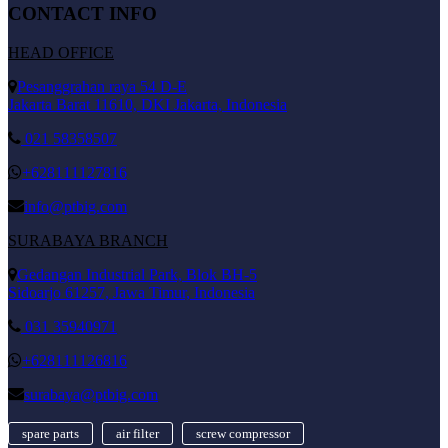
CONTACT INFO
HEAD OFFICE
Pesanggrahan raya 54 D-E
Jakarta Barat 11610, DKI Jakarta, Indonesia
021 58358507
+628111127816
info@ptbig.com
SURABAYA BRANCH
Gedangan Industrial Park, Blok BH-5
Sidoarjo 61257, Jawa Timur, Indonesia
031 35940971
+628111126816
surabaya@ptbig.com
spare parts
air filter
screw compressor