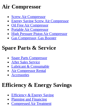
Air Compressor
Screw Air Compressor
Energy Saving Screw Air Compressor
Oil Free Air Compressor
Portable Air Compressor
High Pressure Piston Air Compressor
Gas Compressor, Gas Booster
Spare Parts & Service
Spare Parts Compressor
After Sales Service
Lubricant & Consumable
Air Compressor Rental
Accessories
Efficiency & Energy Savings
Efficiency & Energy Saving
Planning and Financing
Compressed Air Treatment