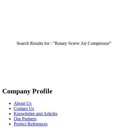
Search Results for :
"Rotary Screw Air Compressor"
Company Profile
About Us
Contact Us
Knowledge and Articles
Our Partners
Project References