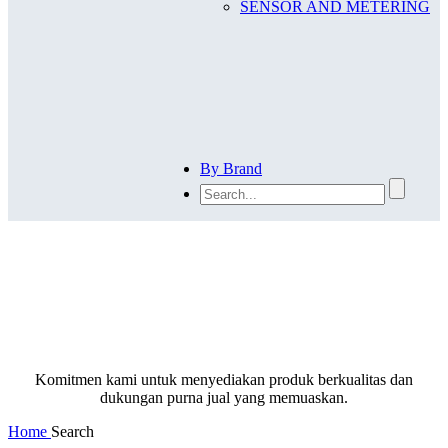
SENSOR AND METERING
By Brand
SEARCH
Komitmen kami untuk menyediakan produk berkualitas dan
dukungan purna jual yang memuaskan.
Home
Search