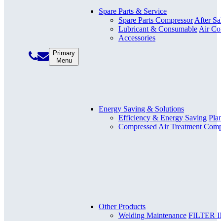
Spare Parts & Service
Spare Parts Compressor
After Sa
Lubricant & Consumable
Air Co
Accessories
Primary
Menu
Energy Saving & Solutions
Efficiency & Energy Saving
Pla
Compressed Air Treatment
Compr
Other Products
Welding Maintenance
FILTER 