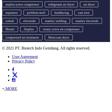
airplus screw compressor
refrigerant air dryer
air dryer
separator
problem steel
hardfacing
cast iron
cobalt
electrode
stanley welding
stanley electrode
Denair
Airplus
rotary screw air compressor
compressed air treatment
Desiccant dryer
© 2021 PT. Biotech Indo Gemilang. All rights reserved.
User Agreement
Privacy Policy
MORE