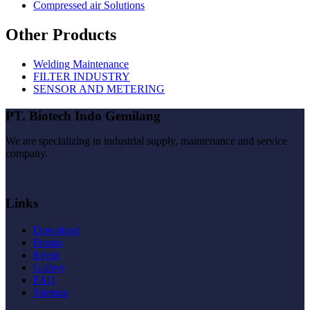
Compressed air Solutions
Other Products
Welding Maintenance
FILTER INDUSTRY
SENSOR AND METERING
PT. Biotech Indo Gemilang
We are specializing in industrial supply, maintenance and service
company.
Links
Download
Promo
Event
Gallery
FAQ
Sitemap