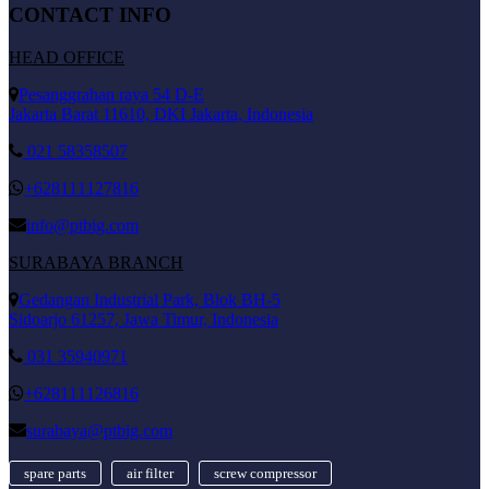
CONTACT INFO
HEAD OFFICE
Pesanggrahan raya 54 D-E
Jakarta Barat 11610, DKI Jakarta, Indonesia
021 58358507
+628111127816
info@ptbig.com
SURABAYA BRANCH
Gedangan Industrial Park, Blok BH-5
Sidoarjo 61257, Jawa Timur, Indonesia
031 35940971
+628111126816
surabaya@ptbig.com
spare parts
air filter
screw compressor