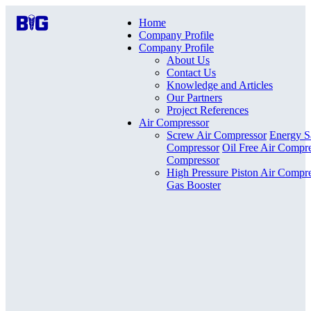
Home
Company Profile
Company Profile
About Us
Contact Us
Knowledge and Articles
Our Partners
Project References
Air Compressor
Screw Air Compressor
Energy S
Compressor
Oil Free Air Compr
Compressor
High Pressure Piston Air Compr
Gas Booster