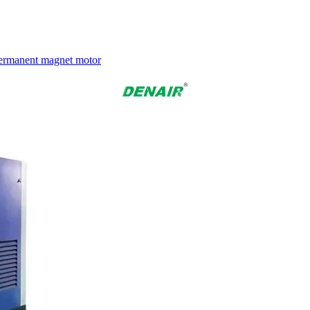
 Permanent magnet motor