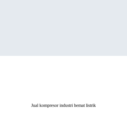
ergy Saving Screw Air Compres
Jual kompresor industri hemat listrik