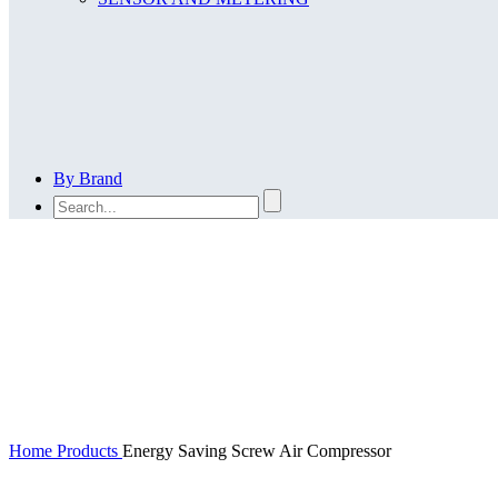
By Brand
En
Home
Products
Energy Saving Screw Air Compressor