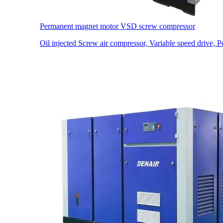
Permanent magnet motor VSD screw compressor
Oil injected Screw air compressor, Variable speed drive,