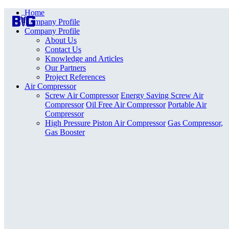
Home
Company Profile
Company Profile
About Us
Contact Us
Knowledge and Articles
Our Partners
Project References
Air Compressor
Screw Air Compressor
Energy Saving Screw Air
Compressor
Oil Free Air Compressor
Portable Air
Compressor
High Pressure Piston Air Compressor
Gas Compressor,
Gas Booster