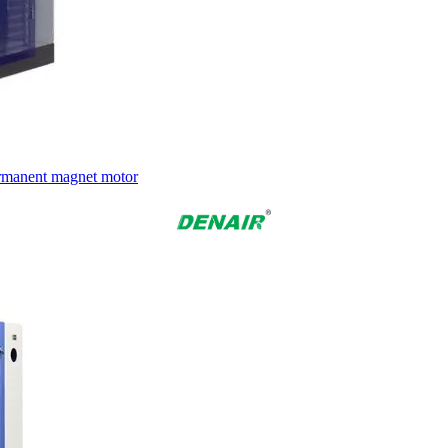
ermanent magnet motor