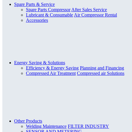
Spare Parts & Service
Spare Parts Compressor
After Sales Service
Lubricant & Consumable
Air Compressor Rental
Accessories
Energy Saving & Solutions
Efficiency & Energy Saving
Planning and Financing
Compressed Air Treatment
Compressed air Solutions
Other Products
Welding Maintenance
FILTER INDUSTRY
SENSOR AND METERING