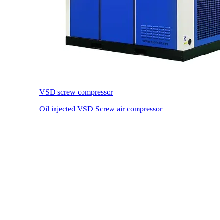
VSD screw compressor
Oil injected VSD Screw air compressor