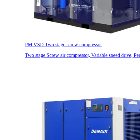
PM VSD Two stage screw compressor
Two stage Screw air compressor, Variable speed drive, P