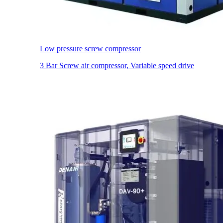
Low pressure screw compressor
3 Bar Screw air compressor, Variable speed drive